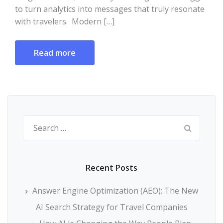
to turn analytics into messages that truly resonate
with travelers. Modern […]
Read more
Search
for:
Recent Posts
Answer Engine Optimization (AEO): The New
AI Search Strategy for Travel Companies