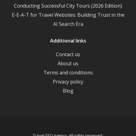
Conducting Successful City Tours (2026 Edition)
E-E-A-T for Travel Websites: Building Trust in the
AI Search Era
Additional links
Contact us
About us
Terms and conditions
Privacy policy
Blog
Travel SEO Agency. All rights reserved.