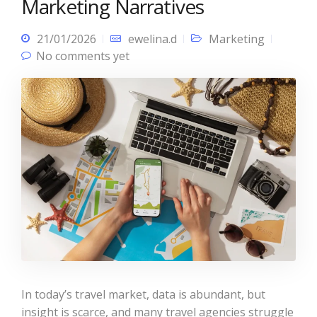
Marketing Narratives
21/01/2026
ewelina.d
Marketing
No comments yet
In today’s travel market, data is abundant, but
insight is scarce, and many travel agencies struggle