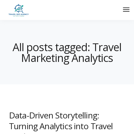
All posts tagged: Travel
Marketing Analytics
Data-Driven Storytelling:
Turning Analytics into Travel