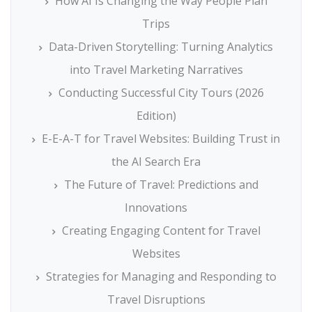
How AI Is Changing the Way People Plan
Trips
Data-Driven Storytelling: Turning Analytics
into Travel Marketing Narratives
Conducting Successful City Tours (2026
Edition)
E-E-A-T for Travel Websites: Building Trust in
the AI Search Era
The Future of Travel: Predictions and
Innovations
Creating Engaging Content for Travel
Websites
Strategies for Managing and Responding to
Travel Disruptions