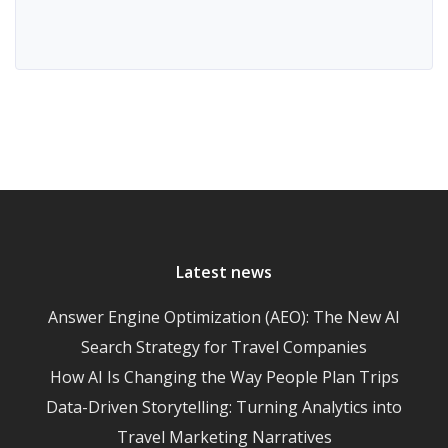
Latest news
Answer Engine Optimization (AEO): The New AI
Search Strategy for Travel Companies
How AI Is Changing the Way People Plan Trips
Data-Driven Storytelling: Turning Analytics into
Travel Marketing Narratives