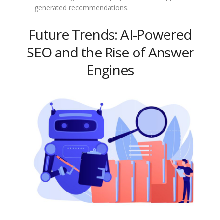
generated recommendations.
Future Trends: AI-Powered
SEO and the Rise of Answer
Engines