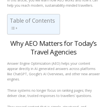
In this article, you will learn how AEO works and how it can
help you reach modern, sustainability-minded travellers.
Table of Contents
Why AEO Matters for Today’s
Travel Agencies
Answer Engine Optimization (AEO) helps your content
appear directly in AI-generated answers across platforms
like ChatGPT, Google’s AI Overviews, and other new answer
engines.
These systems no longer focus on ranking pages; they
deliver clear, trusted responses to travellers’ questions.
They reward content that is simple, structured, and