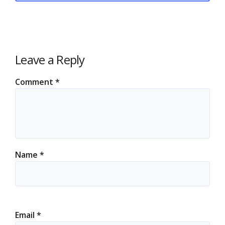
Leave a Reply
Comment
*
Name
*
Email
*