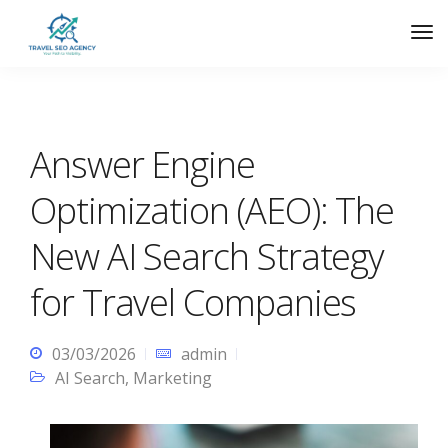
Answer Engine
Optimization (AEO): The
New AI Search Strategy
for Travel Companies
03/03/2026
admin
AI Search
,
Marketing