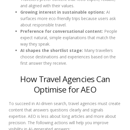
and aligned with their values.
Growing interest in sustainable options:
AI
surfaces more eco-friendly trips because users ask
about responsible travel.
Preference for conversational content:
People
expect natural, simple explanations that match the
way they speak.
AI shapes the shortlist stage:
Many travellers
choose destinations and experiences based on the
first answer they receive.
How Travel Agencies Can
Optimise for AEO
To succeed in AI-driven search, travel agencies must create
content that answers questions clearly and signals
expertise. AEO is less about long articles and more about
precision. The following actions will help you improve
visibility in AI-generated answers: