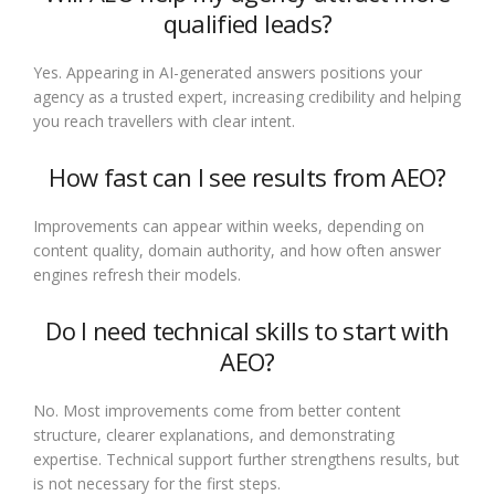
qualified leads?
Yes. Appearing in AI-generated answers positions your
agency as a trusted expert, increasing credibility and helping
you reach travellers with clear intent.
How fast can I see results from AEO?
Improvements can appear within weeks, depending on
content quality, domain authority, and how often answer
engines refresh their models.
Do I need technical skills to start with
AEO?
No. Most improvements come from better content
structure, clearer explanations, and demonstrating
expertise. Technical support further strengthens results, but
is not necessary for the first steps.