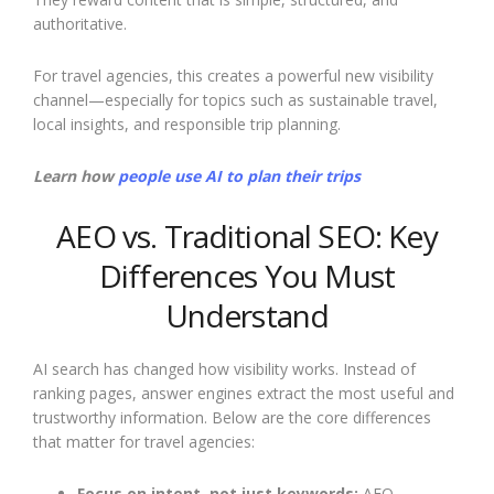
authoritative.
For travel agencies, this creates a powerful new visibility
channel—especially for topics such as sustainable travel,
local insights, and responsible trip planning.
Learn how
people use AI to plan their trips
AEO vs. Traditional SEO: Key
Differences You Must
Understand
AI search has changed how visibility works. Instead of
ranking pages, answer engines extract the most useful and
trustworthy information. Below are the core differences
that matter for travel agencies:
Focus on intent, not just keywords:
AEO