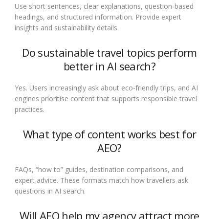
Use short sentences, clear explanations, question-based
headings, and structured information. Provide expert
insights and sustainability details.
Do sustainable travel topics perform
better in AI search?
Yes. Users increasingly ask about eco-friendly trips, and AI
engines prioritise content that supports responsible travel
practices.
What type of content works best for
AEO?
FAQs, “how to” guides, destination comparisons, and
expert advice. These formats match how travellers ask
questions in AI search.
Will AEO help my agency attract more