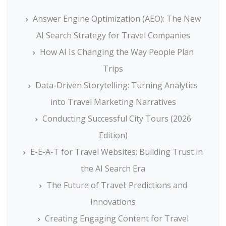
Answer Engine Optimization (AEO): The New
AI Search Strategy for Travel Companies
How AI Is Changing the Way People Plan
Trips
Data-Driven Storytelling: Turning Analytics
into Travel Marketing Narratives
Conducting Successful City Tours (2026
Edition)
E-E-A-T for Travel Websites: Building Trust in
the AI Search Era
The Future of Travel: Predictions and
Innovations
Creating Engaging Content for Travel