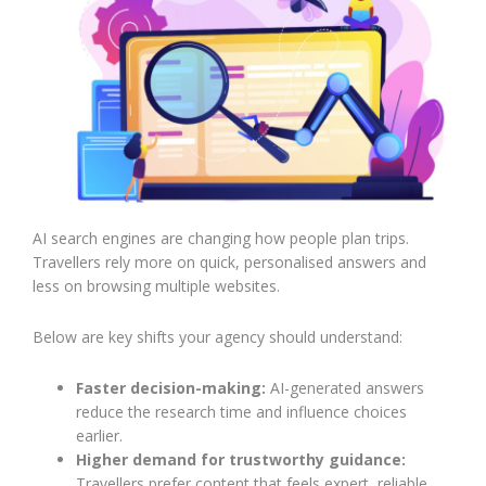
AI search engines are changing how people plan trips.
Travellers rely more on quick, personalised answers and
less on browsing multiple websites.
Below are key shifts your agency should understand:
Faster decision-making:
AI-generated answers
reduce the research time and influence choices
earlier.
Higher demand for trustworthy guidance:
Travellers prefer content that feels expert, reliable,