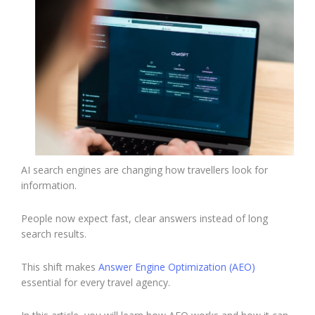
AI search engines are changing how travellers look for
information.
People now expect fast, clear answers instead of long
search results.
This shift makes
Answer Engine Optimization (AEO)
essential for every travel agency.