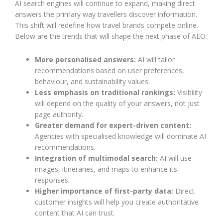
AI search engines will continue to expand, making direct
answers the primary way travellers discover information.
This shift will redefine how travel brands compete online.
Below are the trends that will shape the next phase of AEO:
More personalised answers:
AI will tailor
recommendations based on user preferences,
behaviour, and sustainability values.
Less emphasis on traditional rankings:
Visibility
will depend on the quality of your answers, not just
page authority.
Greater demand for expert-driven content:
Agencies with specialised knowledge will dominate AI
recommendations.
Integration of multimodal search:
AI will use
images, itineraries, and maps to enhance its
responses.
Higher importance of first-party data:
Direct
customer insights will help you create authoritative
content that AI can trust.