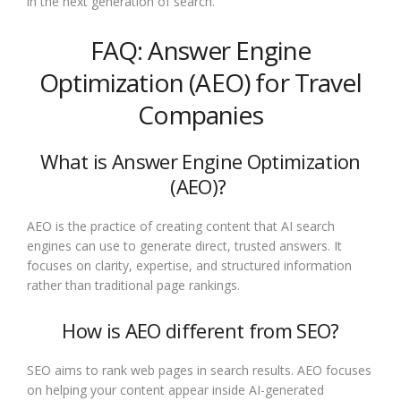
in the next generation of search.
FAQ: Answer Engine
Optimization (AEO) for Travel
Companies
What is Answer Engine Optimization
(AEO)?
AEO is the practice of creating content that AI search
engines can use to generate direct, trusted answers. It
focuses on clarity, expertise, and structured information
rather than traditional page rankings.
How is AEO different from SEO?
SEO aims to rank web pages in search results. AEO focuses
on helping your content appear inside AI-generated