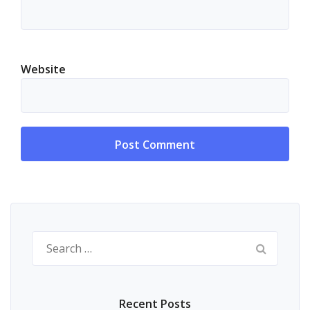
Website
Alternative:
Search
for:
Recent Posts