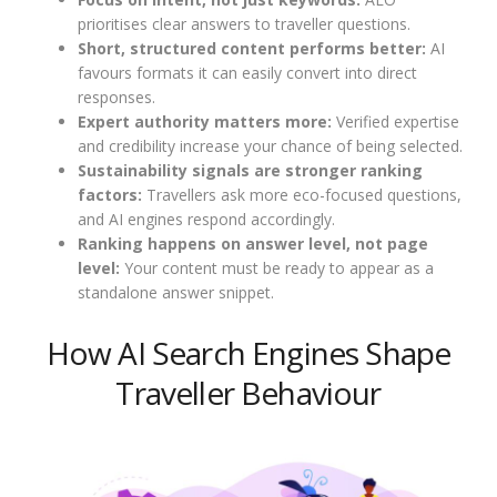
prioritises clear answers to traveller questions.
Short, structured content performs better:
AI
favours formats it can easily convert into direct
responses.
Expert authority matters more:
Verified expertise
and credibility increase your chance of being selected.
Sustainability signals are stronger ranking
factors:
Travellers ask more eco-focused questions,
and AI engines respond accordingly.
Ranking happens on answer level, not page
level:
Your content must be ready to appear as a
standalone answer snippet.
How AI Search Engines Shape
Traveller Behaviour