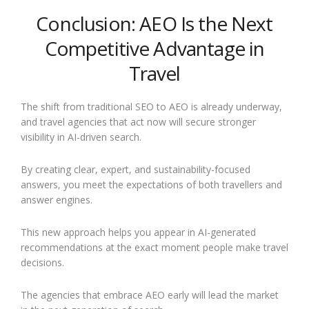
Conclusion: AEO Is the Next
Competitive Advantage in
Travel
The shift from traditional SEO to AEO is already underway,
and travel agencies that act now will secure stronger
visibility in AI-driven search.
By creating clear, expert, and sustainability-focused
answers, you meet the expectations of both travellers and
answer engines.
This new approach helps you appear in AI-generated
recommendations at the exact moment people make travel
decisions.
The agencies that embrace AEO early will lead the market