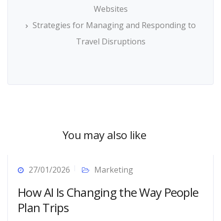
Websites
Strategies for Managing and Responding to
Travel Disruptions
You may also like
27/01/2026
Marketing
How AI Is Changing the Way People
Plan Trips