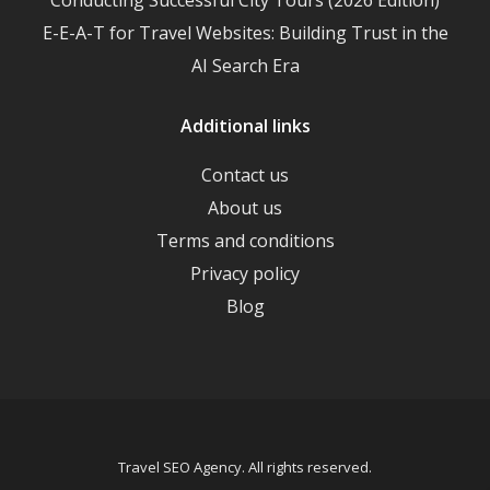
E-E-A-T for Travel Websites: Building Trust in the
AI Search Era
Additional links
Contact us
About us
Terms and conditions
Privacy policy
Blog
Travel SEO Agency. All rights reserved.