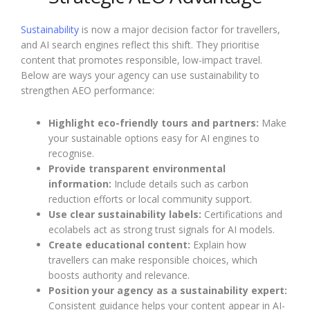
Sustainability
is now a major decision factor for travellers,
and AI search engines reflect this shift. They prioritise
content that promotes responsible, low-impact travel.
Below are ways your agency can use sustainability to
strengthen AEO performance:
Highlight eco-friendly tours and partners:
Make
your sustainable options easy for AI engines to
recognise.
Provide transparent environmental
information:
Include details such as carbon
reduction efforts or local community support.
Use clear sustainability labels:
Certifications and
ecolabels act as strong trust signals for AI models.
Create educational content:
Explain how
travellers can make responsible choices, which
boosts authority and relevance.
Position your agency as a sustainability expert:
Consistent guidance helps your content appear in AI-