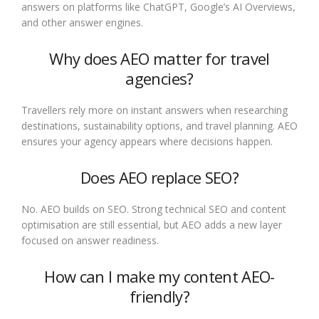
answers on platforms like ChatGPT, Google’s AI Overviews,
and other answer engines.
Why does AEO matter for travel
agencies?
Travellers rely more on instant answers when researching
destinations, sustainability options, and travel planning. AEO
ensures your agency appears where decisions happen.
Does AEO replace SEO?
No. AEO builds on SEO. Strong technical SEO and content
optimisation are still essential, but AEO adds a new layer
focused on answer readiness.
How can I make my content AEO-
friendly?