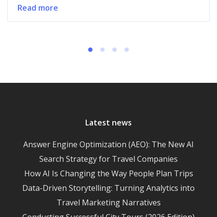
Read more
Latest news
Answer Engine Optimization (AEO): The New AI
Search Strategy for Travel Companies
How AI Is Changing the Way People Plan Trips
Data-Driven Storytelling: Turning Analytics into
Travel Marketing Narratives
Conducting Successful City Tours (2026 Edition)