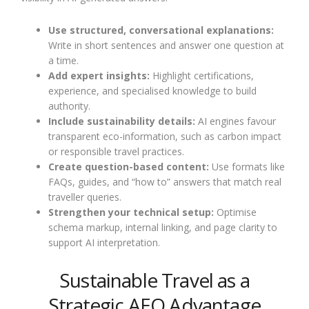
Use structured, conversational explanations:
Write in short sentences and answer one question at
a time.
Add expert insights:
Highlight certifications,
experience, and specialised knowledge to build
authority.
Include sustainability details:
AI engines favour
transparent eco-information, such as carbon impact
or responsible travel practices.
Create question-based content:
Use formats like
FAQs, guides, and “how to” answers that match real
traveller queries.
Strengthen your technical setup:
Optimise
schema markup, internal linking, and page clarity to
support AI interpretation.
Sustainable Travel as a
Strategic AEO Advantage