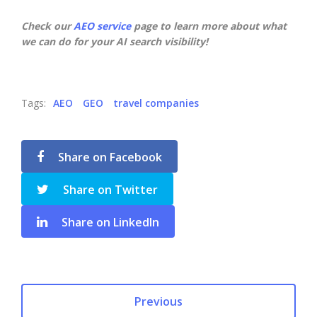
Check our
AEO service
page to learn more about what
we can do for your AI search visibility!
Tags:
AEO
GEO
travel companies
Share on Facebook
Share on Twitter
Share on LinkedIn
Previous