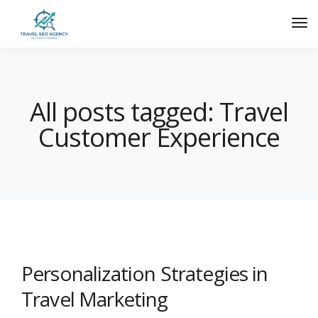
All posts tagged: Travel
Customer Experience
Personalization Strategies in
Travel Marketing