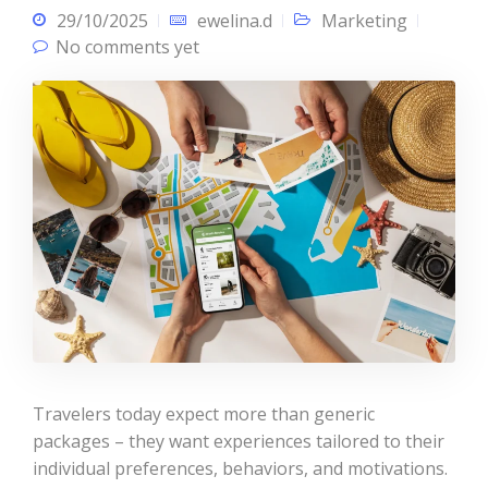
29/10/2025
ewelina.d
Marketing
No comments yet
Travelers today expect more than generic
packages – they want experiences tailored to their
individual preferences, behaviors, and motivations.