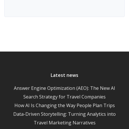
Latest news
Answer Engine Optimization (AEO): The New AI
Search Strategy for Travel Companies
How AI Is Changing the Way People Plan Trips
Data-Driven Storytelling: Turning Analytics into
Travel Marketing Narratives