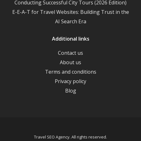
Conducting Successful City Tours (2026 Edition)
E-E-A-T for Travel Websites: Building Trust in the
AI Search Era
Additional links
Contact us
About us
Terms and conditions
Privacy policy
Blog
Travel SEO Agency. All rights reserved.