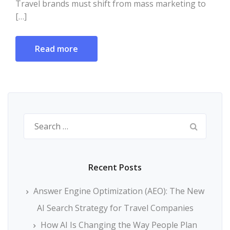
Travel brands must shift from mass marketing to
[…]
Read more
Search
for:
Recent Posts
Answer Engine Optimization (AEO): The New
AI Search Strategy for Travel Companies
How AI Is Changing the Way People Plan