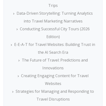
Trips
Data-Driven Storytelling: Turning Analytics
into Travel Marketing Narratives
Conducting Successful City Tours (2026
Edition)
E-E-A-T for Travel Websites: Building Trust in
the AI Search Era
The Future of Travel: Predictions and
Innovations
Creating Engaging Content for Travel
Websites
Strategies for Managing and Responding to
Travel Disruptions