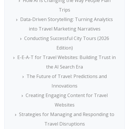
How AI Is Changing the Way People Plan
Trips
Data-Driven Storytelling: Turning Analytics
into Travel Marketing Narratives
Conducting Successful City Tours (2026
Edition)
E-E-A-T for Travel Websites: Building Trust in
the AI Search Era
The Future of Travel: Predictions and
Innovations
Creating Engaging Content for Travel
Websites
Strategies for Managing and Responding to
Travel Disruptions