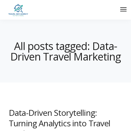
All posts tagged: Data-
Driven Travel Marketing
Data-Driven Storytelling:
Turning Analytics into Travel