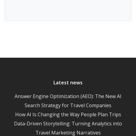
Latest news
Answer Engine Optimization (AEO): The New AI
Search Strategy for Travel Companies
How AI Is Changing the Way People Plan Trips
Data-Driven Storytelling: Turning Analytics into
Travel Marketing Narratives