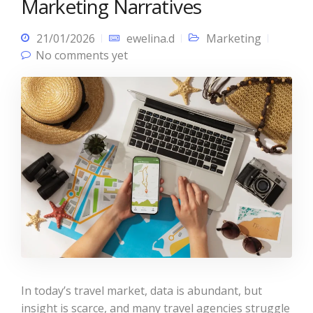
Marketing Narratives
21/01/2026
ewelina.d
Marketing
No comments yet
In today’s travel market, data is abundant, but
insight is scarce, and many travel agencies struggle