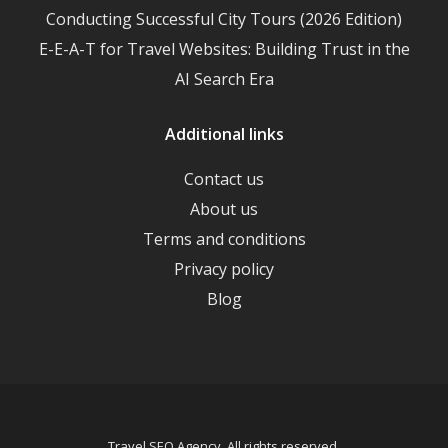
Conducting Successful City Tours (2026 Edition)
E-E-A-T for Travel Websites: Building Trust in the
AI Search Era
Additional links
Contact us
About us
Terms and conditions
Privacy policy
Blog
Travel SEO Agency. All rights reserved.