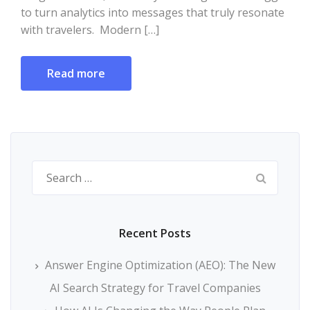
to turn analytics into messages that truly resonate
with travelers. Modern […]
Read more
Search
for:
Recent Posts
Answer Engine Optimization (AEO): The New
AI Search Strategy for Travel Companies